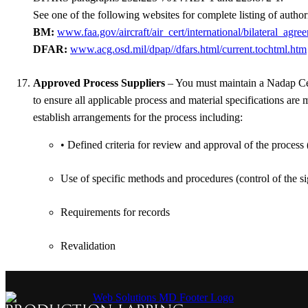
See one of the following websites for complete listing of author
BM:
www.faa.gov/aircraft/air_cert/international/bilateral_agre
DFAR:
www.acg.osd.mil/dpap//dfars.html/current.tochtml.htm
Approved Process Suppliers
– You must maintain a Nadap Cert
to ensure all applicable process and material specifications ar
establish arrangements for the process including:
• Defined criteria for review and approval of the process
Use of specific methods and procedures (control of the s
Requirements for records
Revalidation