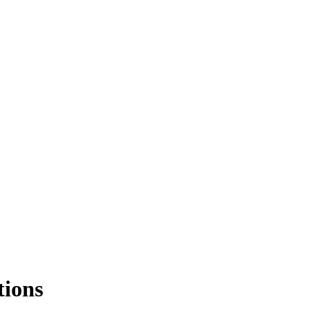
tions