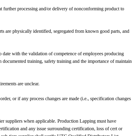
nt further processing and/or delivery of nonconforming product to
ts are physically identified, segregated from known good parts, and
 to date with the validation of competence of employees producing
h documented training, safety training and the importance of maintain
irements are unclear.
rder, or if any process changes are made (i.e., specification changes
-tier suppliers when applicable. Production Lapping must have
tification and any issue surrounding certification, loss of cert or