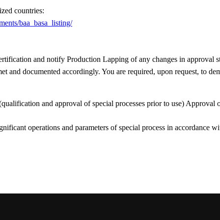
ized countries:
ements/baa_basa_listing/
ification and notify Production Lapping of any changes in approval s
e met and documented accordingly. You are required, upon request, to de
 (qualification and approval of special processes prior to use) Approval
ignificant operations and parameters of special process in accordance w