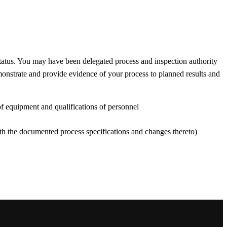
tatus. You may have been delegated process and inspection authority
monstrate and provide evidence of your process to planned results and
 of equipment and qualifications of personnel
ith the documented process specifications and changes thereto)