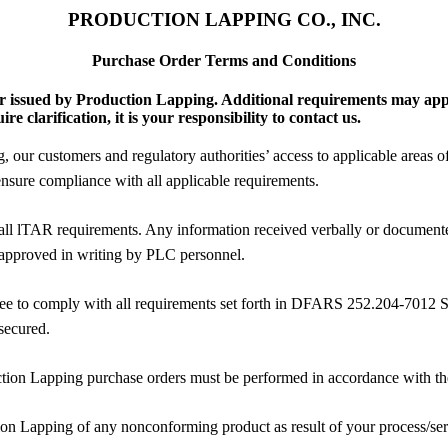
PRODUCTION LAPPING CO., INC.
Purchase Order Terms and Conditions
er issued by Production Lapping. Additional requirements may app
 clarification, it is your responsibility to contact us.
our customers and regulatory authorities’ access to applicable areas of y
nsure compliance with all applicable requirements.
all lTAR requirements. Any information received verbally or documente
 approved in writing by PLC personnel.
gree to comply with all requirements set forth in DFARS 252.204-7012
secured.
tion Lapping purchase orders must be performed in accordance with the la
ion Lapping of any nonconforming product as result of your process/se