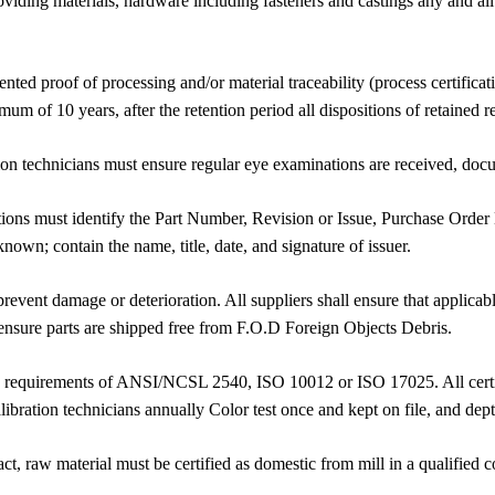
iding materials, hardware including fasteners and castings any and all 
ed proof of processing and/or material traceability (process certificatio
um of 10 years, after the retention period all dispositions of retained
ation technicians must ensure regular eye examinations are received, d
ions must identify the Part Number, Revision or Issue, Purchase Order
wn; contain the name, title, date, and signature of issuer.
revent damage or deterioration. All suppliers shall ensure that applica
ensure parts are shipped free from F.O.D Foreign Objects Debris.
 requirements of ANSI/NCSL 2540, ISO 10012 or ISO 17025. All certific
libration technicians annually Color test once and kept on file, and dept
ct, raw material must be certified as domestic from mill in a qualified