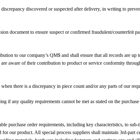
discrepancy discovered or suspected after delivery, in writing to preve
sion document to ensure suspect or confirmed fraudulent/counterfeit par
ribution to our company’s QM$ and shall ensure that all records are up
are aware of their contribution to product or service conformity throug
when there is a discrepancy in piece count and/or any parts of our requ
ng if any quality requirements cannot be met as stated on the purchase o
able purchase order requirements, including key characteristics, to sub
for our product. All special process suppliers shall maintain 3rd-part cer