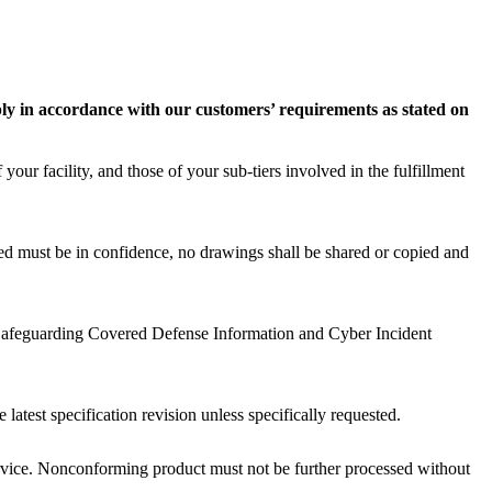
ly in accordance with our customers’ requirements as stated on
our facility, and those of your sub-tiers involved in the fulfillment
d must be in confidence, no drawings shall be shared or copied and
 Safeguarding Covered Defense Information and Cyber Incident
test specification revision unless specifically requested.
rvice. Nonconforming product must not be further processed without