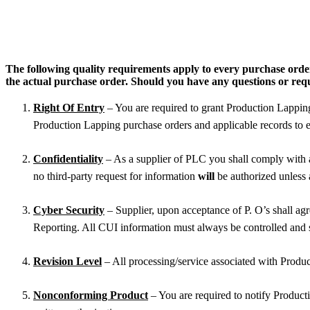
The following quality requirements apply to every purchase ord
the actual purchase order. Should you have any questions or require
Right Of Entry
– You are required to grant Production Lapping, 
Production Lapping purchase orders and applicable records to e
Confidentiality
– As a supplier of PLC you shall comply with 
no third-party request for information
will
be authorized unless
Cyber Security
– Supplier, upon acceptance of P. O’s shall a
Reporting. All CUI information must always be controlled and 
Revision Level
– All processing/service associated with Produc
Nonconforming Product
– You are required to notify Product