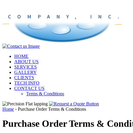
HOME
ABOUT US
SERVICES
GALLERY
CLIENTS
TECH INFO
CONTACT US
Terms & Conditions
Home
›
Purchase Order Terms & Conditions
Purchase Order Terms & Condi