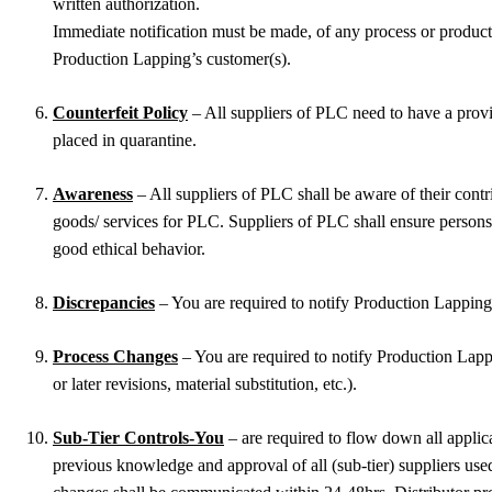
written authorization.
Immediate notification must be made, of any process or product 
Production Lapping’s customer(s).
Counterfeit Policy
– All suppliers of PLC need to have a provi
placed in quarantine.
Awareness
– All suppliers of PLC shall be aware of their cont
goods/ services for PLC. Suppliers of PLC shall ensure persons 
good ethical behavior.
Discrepancies
– You are required to notify Production Lapping 
Process Changes
– You are required to notify Production Lappi
or later revisions, material substitution, etc.).
Sub-Tier Controls-You
– are required to flow down all applic
previous knowledge and approval of all (sub-tier) suppliers used 