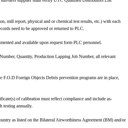
sub-tiers supplier shall verify UTC Qualified Distributors List
n, mill report, physical and or chemical test results, etc.) with each
 records need to be approved or returned to PLC.
ocumented and available upon request form PLC personnel.
 Number, Quantity, Production Lapping Job Number, all relevant
ble F.O.D Foreign Objects Debris prevention programs are in place,
ate(s) of calibration must reflect compliance and include as-
h testing annually.
 country as listed on the Bilateral Airworthiness Agreement (BM) and/or