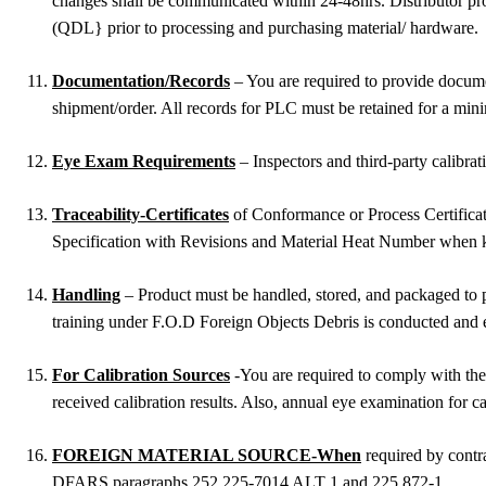
changes shall be communicated within 24-48hrs. Distributor prov
(QDL} prior to processing and purchasing material/ hardware.
Documentation/Records
– You are required to provide document
shipment/order. All records for PLC must be retained for a minim
Eye Exam Requirements
– Inspectors and third-party calibr
Traceability-Certificates
of Conformance or Process Certificat
Specification with Revisions and Material Heat Number when kno
Handling
– Product must be handled, stored, and packaged to p
training under F.O.D Foreign Objects Debris is conducted and 
For Calibration Sources
-You are required to comply with the
received calibration results. Also, annual eye examination for ca
FOREIGN MATERIAL SOURCE-When
required by contra
DFARS paragraphs 252.225-7014 ALT 1 and 225.872-1.