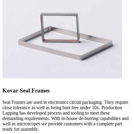
Kovar Seal Frames
Seal Frames are used in electronics circuit packaging. They require
close tolerance as well as being burr free under 10x. Production
Lapping has developed process and tooling to meet these
demanding requirements. With in-house de-burring capabilities and
well as microscopes we provide customers with a complete part
ready for assembly.