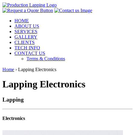
HOME
ABOUT US
SERVICES
GALLERY
CLIENTS
TECH INFO
CONTACT US
Terms & Conditions
Home
›
Lapping Electronics
Lapping Electronics
Lapping
Electronics