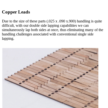
Copper Leads
Due to the size of these parts (.025 x .090 x.900) handling is quite
difficult, with our double side lapping capabilities we can
simultaneously lap both sides at once, thus eliminating many of the
handling challenges associated with conventional single side
lapping.