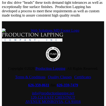
for disc drive “heads” these tools demand tight tolerances as well as
exceptionally fine surface finishes. Production Lapping has
developed a process to meet these requirements as well as custom
made tooling to assure consistent high quality results
Copyright ©
2026
Production Lapping
. All Rights Reserved.
Terms & Conditions
|
Quality Clauses
|
Certificates
626-359-0611
/fax
626-359-7479
info@productionlapping.net
120-124 EAST CHESTNUT
AVENUE MONROVIA, CA 91016