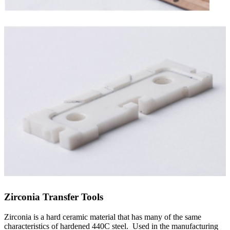
Zirconia Transfer Tools
Zirconia is a hard ceramic material that has many of the same
characteristics of hardened 440C steel. Used in the manufacturing